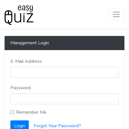
Management Login
E-Mail Address
Password
Remember Me
Login
Forgot Your Password?