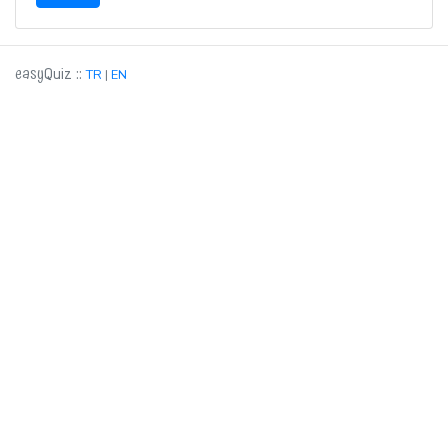
easy
::
Quiz
TR
|
EN